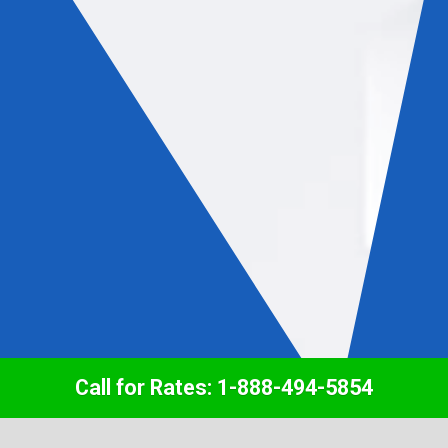
Call for Rates: 1-888-494-5854