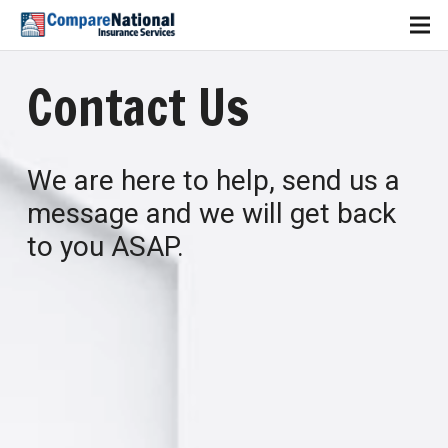
Contact Us
We are here to help, send us a
message and we will get back
to you ASAP.